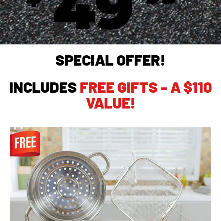
49
SPECIAL OFFER!
INCLUDES
FREE GIFTS - A $110
VALUE!