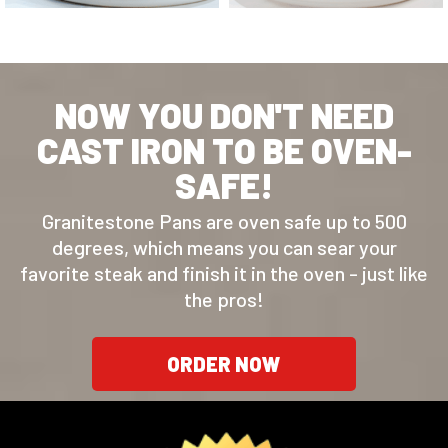
NOW YOU DON'T NEED
CAST IRON TO BE OVEN-
SAFE!
Granitestone Pans are oven safe up to 500
degrees, which means you can sear your
favorite steak and finish it in the oven - just like
the pros!
ORDER NOW