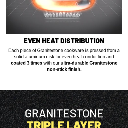
EVEN HEAT DISTRIBUTION
Each piece of Granitestone cookware is pressed from a
solid aluminum disk for even heat conduction and
coated 3 times
with our
ultra-durable Granitestone
non-stick finish.
GRANITESTONE
TRIPLE LAYER