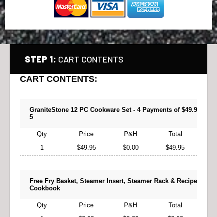
STEP 1:
CART CONTENTS
CART CONTENTS:
GraniteStone 12 PC Cookware Set - 4 Payments of $49.9
5
Qty
Price
P&H
Total
1
$49.95
$0.00
$49.95
Free Fry Basket, Steamer Insert, Steamer Rack & Recipe
Cookbook
Qty
Price
P&H
Total