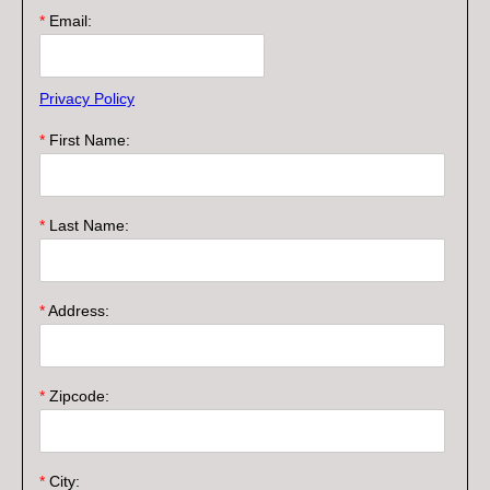
*
Email:
Privacy Policy
*
First Name:
*
Last Name:
*
Address:
*
Zipcode:
*
City: