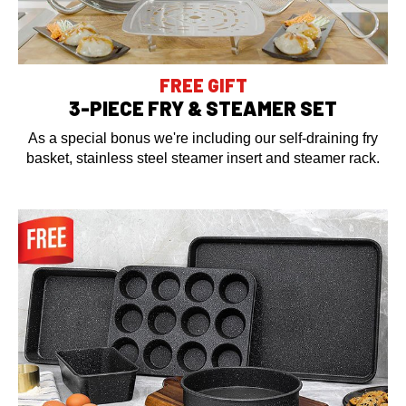
FREE GIFT
3-PIECE FRY & STEAMER SET
As a special bonus we're including our self-draining fry
basket, stainless steel steamer insert and steamer rack.