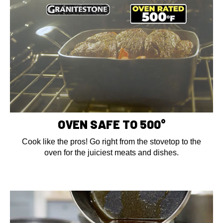
OVEN SAFE TO 500°
Cook like the pros! Go right from the stovetop to the
oven for the juiciest meats and dishes.