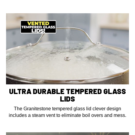
ULTRA DURABLE TEMPERED GLASS
LIDS
The Granitestone tempered glass lid clever design
includes a steam vent to eliminate boil overs and mess.