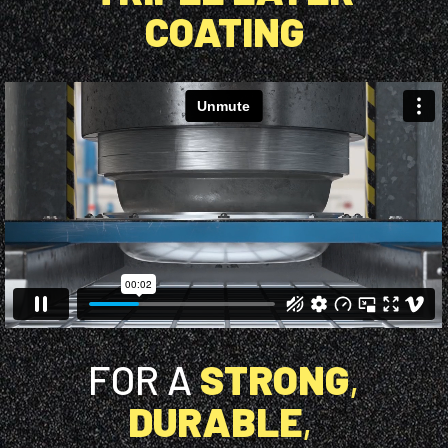
COATING
FOR A
STRONG
,
DURABLE
,