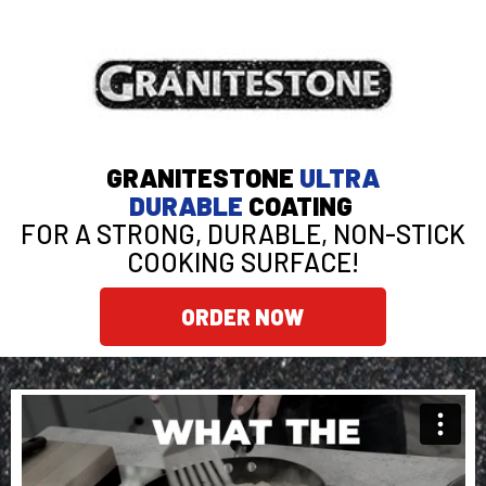
GRANITESTONE
ULTRA
DURABLE
COATING
FOR A STRONG, DURABLE, NON-STICK
COOKING SURFACE!
ORDER NOW