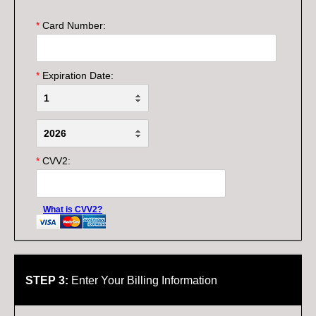
*
Card Number:
*
Expiration Date:
*
CVV2:
What is CVV2?
STEP 3:
Enter Your Billing Information