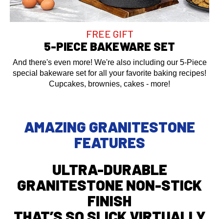
FREE GIFT
5-PIECE BAKEWARE SET
And there's even more! We're also including our 5-Piece
special bakeware set for all your favorite baking recipes!
Cupcakes, brownies, cakes - more!
AMAZING GRANITESTONE
FEATURES
ULTRA-DURABLE
GRANITESTONE NON-STICK
FINISH
THAT’S SO SLICK VIRTUALLY