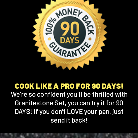
COOK LIKE A PRO FOR 90 DAYS!
We're so confident you'll be thrilled with
Granitestone Set, you can try it for 90
DAYS! If you don't LOVE your pan, just
send it back!