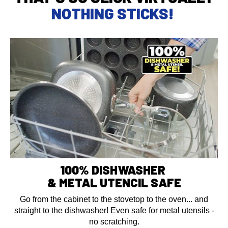
NOTHING STICKS!
100% DISHWASHER
& METAL UTENCIL SAFE
Go from the cabinet to the stovetop to the oven... and
straight to the dishwasher! Even safe for metal utensils -
no scratching.