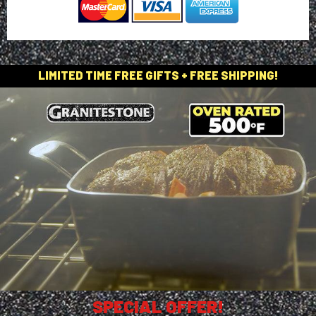
LIMITED TIME FREE GIFTS + FREE SHIPPING!
SPECIAL OFFER!