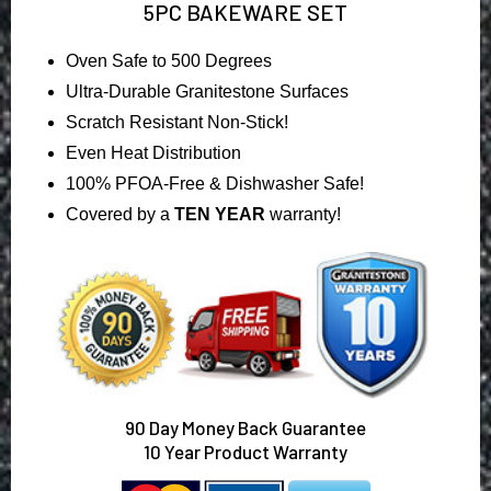
5PC BAKEWARE SET
Oven Safe to 500 Degrees
Ultra-Durable Granitestone Surfaces
Scratch Resistant Non-Stick!
Even Heat Distribution
100% PFOA-Free & Dishwasher Safe!
Covered by a
TEN YEAR
warranty!
90
Day Money Back Guarantee
10 Year Product Warranty