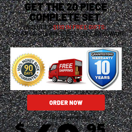
GET THE 20 PIECE
COMPLETE SET
INCLUDES
$110 IN FREE GIFTS:
3-PC FRY & STEAMER SET + 5PC BAKEWARE
SET
ORDER NOW
For Only 4 Payments of
$
95