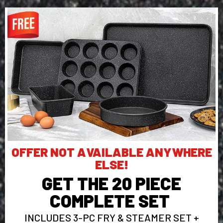
OFFER NOT AVAILABLE ANYWHERE
ELSE!
GET THE 20 PIECE
COMPLETE SET
INCLUDES 3-PC FRY & STEAMER SET +