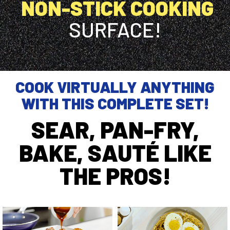
NON-STICK COOKING
SURFACE!
COOK VIRTUALLY ANYTHING
WITH THIS COMPLETE SET!
SEAR, PAN-FRY,
BAKE, SAUTÉ LIKE
THE PROS!