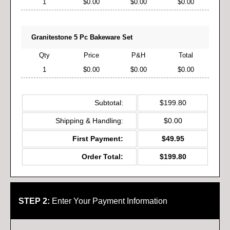
1
$0.00
$0.00
$0.00
Granitestone 5 Pc Bakeware Set
Qty
Price
P&H
Total
1
$0.00
$0.00
$0.00
Subtotal:
$199.80
Shipping & Handling:
$0.00
First Payment:
$49.95
Order Total:
$199.80
STEP 2:
Enter Your Payment Information