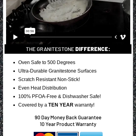
THE GRANITESTONE
DIFFERENCE:
Oven Safe to 500 Degrees
Ultra-Durable Granitestone Surfaces
Scratch Resistant Non-Stick!
Even Heat Distribution
100% PFOA-Free & Dishwasher Safe!
Covered by a
TEN YEAR
warranty!
90
Day Money Back Guarantee
10 Year Product Warranty