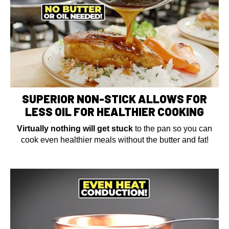
SUPERIOR NON-STICK ALLOWS FOR
LESS OIL FOR HEALTHIER COOKING
Virtually nothing will get stuck
to the pan so you can
cook even healthier meals without the butter and fat!