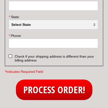
*
State:
*
Phone:
Check if your shipping address is different than your
billing address
*Indicates Required Field
PROCESS ORDER!